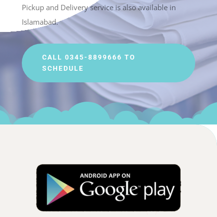
Pickup and Delivery service is also available in
Islamabad.
CALL 0345-8899666 TO
SCHEDULE