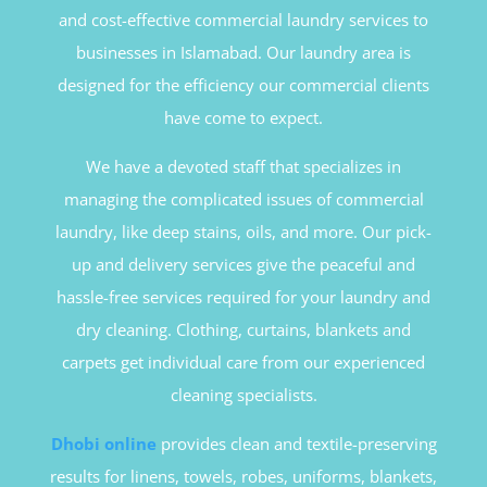
and cost-effective commercial laundry services to
businesses in Islamabad. Our laundry area is
designed for the efficiency our commercial clients
have come to expect.
We have a devoted staff that specializes in
managing the complicated issues of commercial
laundry, like deep stains, oils, and more. Our pick-
up and delivery services give the peaceful and
hassle-free services required for your laundry and
dry cleaning. Clothing, curtains, blankets and
carpets get individual care from our experienced
cleaning specialists.
Dhobi online
provides clean and textile-preserving
results for linens, towels, robes, uniforms, blankets,