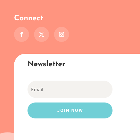
Connect
Newsletter
JOIN NOW