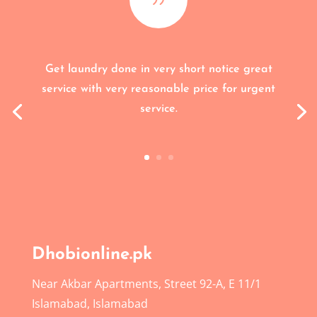
Get laundry done in very short notice great
service with very reasonable price for urgent
service.
Dhobionline.pk
Near Akbar Apartments, Street 92-A, E 11/1
Islamabad, Islamabad