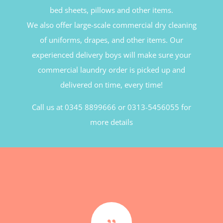
bed sheets, pillows and other items.
We also offer large-scale commercial dry cleaning
of uniforms, drapes, and other items. Our
experienced delivery boys will make sure your
commercial laundry order is picked up and
delivered on time, every time!
Call us at 0345 8899666 or 0313-5456055 for
more details
{