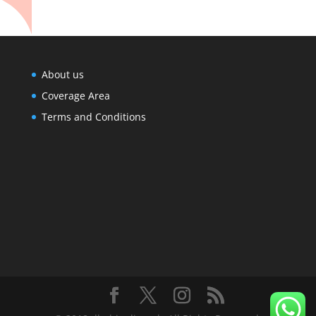
About us
Coverage Area
Terms and Conditions