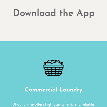
Download the App
Commercial Laundry
Dhobi online offers high-quality, efficient, reliable,