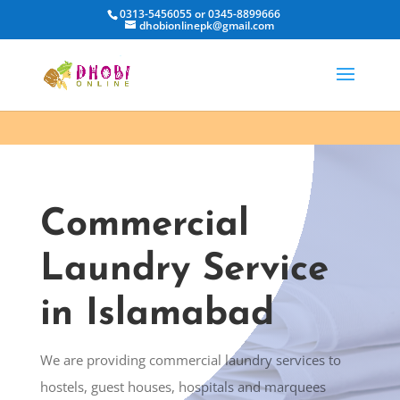
0313-5456055 or 0345-8899666
dhobionlinepk@gmail.com
Commercial
Laundry Service
in Islamabad
We are providing commercial laundry services to
hostels, guest houses, hospitals and marquees